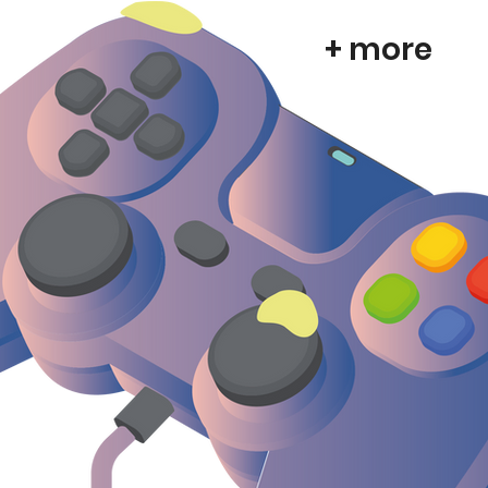
+ more